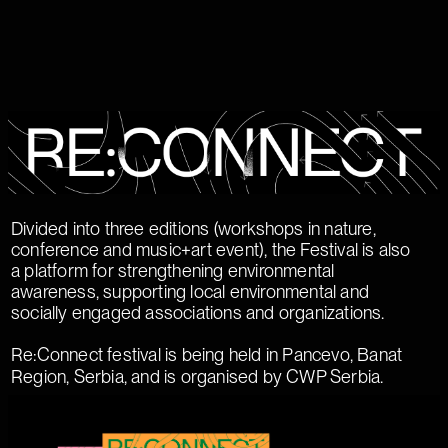
Divided into three editions (workshops in nature,
conference and music+art event), the Festival is also
a platform for strengthening environmental
awareness, supporting local environmental and
socially engaged associations and organizations.
Re:Connect festival is being held in Pancevo, Banat
Region, Serbia, and is organised by CWP Serbia.