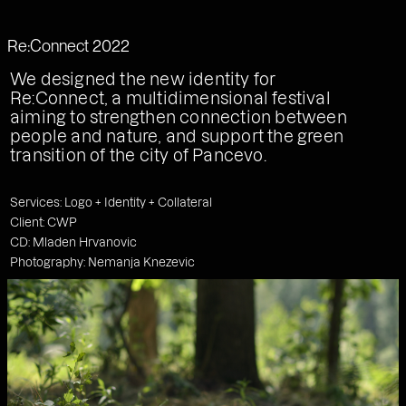
Work
Studio
Services
Type
Korak Studio
Feed
Re:Connect 2022
Contact
We designed the new identity for
Re:Connect, a multidimensional festival
aiming to strengthen connection between
people and nature, and support the green
transition of the city of Pancevo.
Services: Logo + Identity + Collateral
Client: CWP
CD: Mladen Hrvanovic
Photography: Nemanja Knezevic