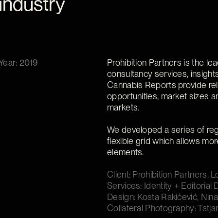
industry
Year: 2019
Prohibition Partners is the le
consultancy services, insight
Cannabis Reports provide rel
opportunities, market sizes a
markets.
We developed a series of regi
flexible grid which allows mor
elements.
Client: Prohibition Partners, 
Services: Identity + Editoria
Design: Kosta Rakićević, Nina
Collateral Photography: Tatja