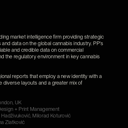
ading market intelligence firm providing strategic
s and data on the global cannabis industry. PP's
iable and credible data on commercial
nd the regulatory environment in key cannabis
onal reports that employ a new identity with a
e diverse layouts and a greater mix of
London, UK
l Design + Print Management
 Hadživuković, Milorad Koturović
na Zlatković