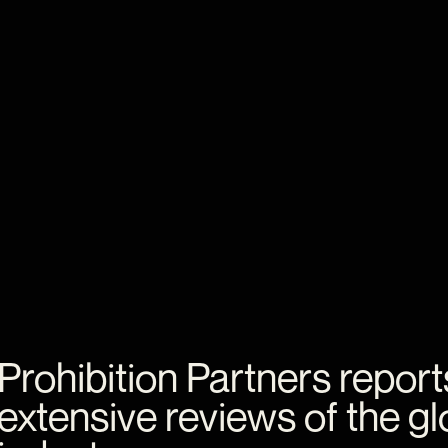
Prohibition
Partners
report
extensive
reviews
of
the
gl