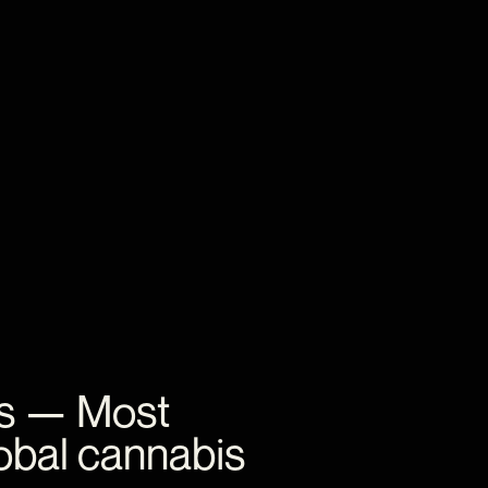
s
—
Most
obal
cannabis