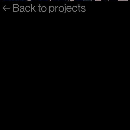
←
Back
to
projects