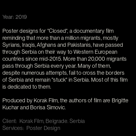
Year: 2019
Poster designs for "Closed", a documentary film
reminding that more than a million migrants, mostly
Syrians, Iraqis, Afghans and Pakistanis, have passed
through Serbia on their way to Western European
countries since mid-2015. More than 20,000 migrants
pass through Serbia every year. Many of them,
despite numerous attempts, fail to cross the borders
of Serbia and remain "stuck" in Serbia. Most of this film
is dedicated to them.
Produced by Korak Film, the authors of film are Brigitte
Kuchar and Borisa Simovic.
Client: Korak Film, Belgrade. Serbia
Services: Poster Design