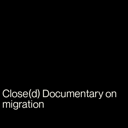
Close(d)
Documentary
on
migration