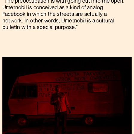
"The preoccupation is with going out into the open.
Umetnobil is conceived as a kind of analog
Facebook in which the streets are actually a
network. In other words, Umetnobil is a cultural
bulletin with a special purpose."