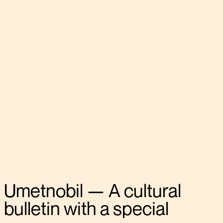
Umetnobil
—
A
cultural
bulletin
with
a
special