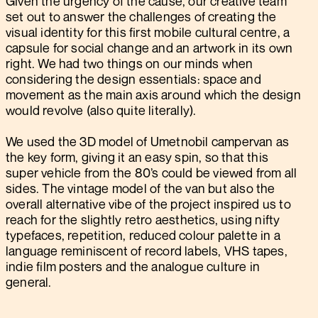
Given the urgency of the cause, our creative team
set out to answer the challenges of creating the
visual identity for this first mobile cultural centre, a
capsule for social change and an artwork in its own
right. We had two things on our minds when
considering the design essentials: space and
movement as the main axis around which the design
would revolve (also quite literally).
We used the 3D model of Umetnobil campervan as
the key form, giving it an easy spin, so that this
super vehicle from the 80’s could be viewed from all
sides. The vintage model of the van but also the
overall alternative vibe of the project inspired us to
reach for the slightly retro aesthetics, using nifty
typefaces, repetition, reduced colour palette in a
language reminiscent of record labels, VHS tapes,
indie film posters and the analogue culture in
general.