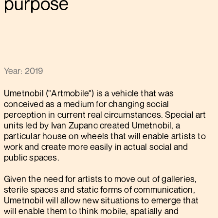
purpose
Year: 2019
Umetnobil ("Artmobile") is a vehicle that was
conceived as a medium for changing social
perception in current real circumstances. Special art
units led by Ivan Zupanc created Umetnobil, a
particular house on wheels that will enable artists to
work and create more easily in actual social and
public spaces.
Given the need for artists to move out of galleries,
sterile spaces and static forms of communication,
Umetnobil will allow new situations to emerge that
will enable them to think mobile, spatially and