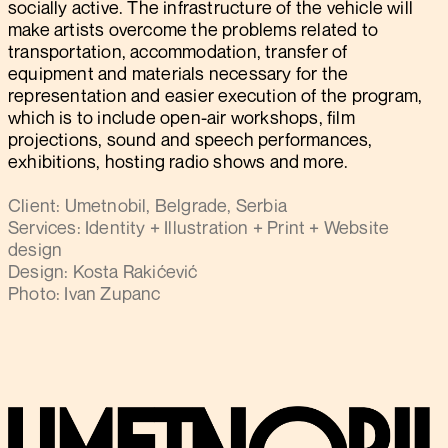
socially active. The infrastructure of the vehicle will
make artists overcome the problems related to
transportation, accommodation, transfer of
equipment and materials necessary for the
representation and easier execution of the program,
which is to include open-air workshops, film
projections, sound and speech performances,
exhibitions, hosting radio shows and more.
Client: Umetnobil, Belgrade, Serbia
Services: Identity + Illustration + Print + Website
design
Design: Kosta Rakićević
Photo: Ivan Zupanc