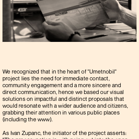
We recognized that in the heart of "Umetnobil"
project lies the need for immediate contact,
community engagement and a more sincere and
direct communication, hence we based our visual
solutions on impactful and distinct proposals that
would resonate with a wider audience and citizens,
grabbing their attention in various public places
(including the www).
As Ivan Zupanc, the initiator of the project asserts: